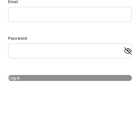
Email
Password
Log in