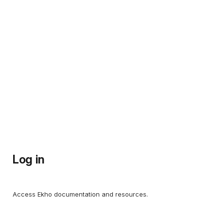
Log in
Access Ekho documentation and resources.